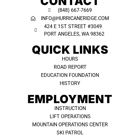
CONTACT
(848) 667-7669
INFO@HURRICANERIDGE.COM
424 E 1ST STREET #3049
PORT ANGELES, WA 98362 ​
QUICK LINKS
HOURS
ROAD REPORT
EDUCATION FOUNDATION
HISTORY
EMPLOYMENT
INSTRUCTION
LIFT OPERATIONS
MOUNTAIN OPERATIONS CENTER
SKI PATROL