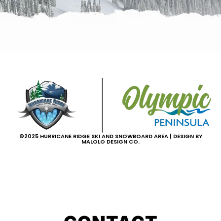
©2025 HURRICANE RIDGE SKI AND SNOWBOARD AREA | DESIGN BY
MALOLO DESIGN CO.