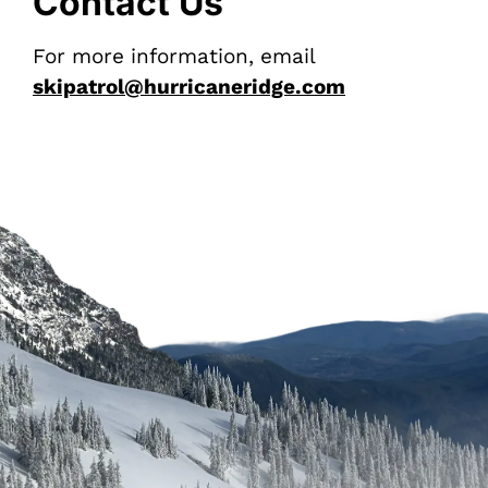
Contact Us
For more information, email
skipatrol@hurricaneridge.com