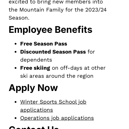
excited to bring new members into
the Mountain Family for the 2023/24
Season.
Employee Benefits
Free Season Pass
Discounted Season Pass
for
dependents
Free skiing
on off-days at other
ski areas around the region
Apply Now
Winter Sports School job
applications
Operations job applications