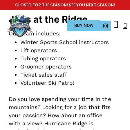
CLOSED FOR THE SEASON! SEE YOU NEXT SEASON!
Jobs at the Ridge
BUY NOW
Our team includes:
Winter Sports School instructors
Lift operators
Tubing operators
Groomer operators
Ticket sales staff
Volunteer Ski Patrol
Do you love spending your time in the
mountains? Looking for a job that fits
your passion? How about an office
with a view? Hurricane Ridge is