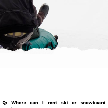
Q: Where can I rent ski or snowboard