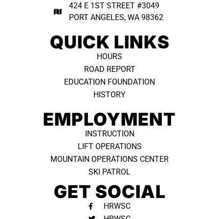
424 E 1ST STREET #3049
PORT ANGELES, WA 98362 ​
QUICK LINKS
HOURS
ROAD REPORT
EDUCATION FOUNDATION
HISTORY
EMPLOYMENT
INSTRUCTION
LIFT OPERATIONS
MOUNTAIN OPERATIONS CENTER
SKI PATROL
GET SOCIAL
HRWSC
HRWSC