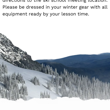
directions to the ski school meeting location.
Please be dressed in your winter gear with all
equipment ready by your lesson time.