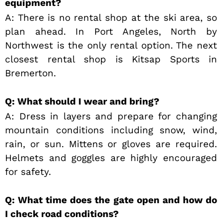
equipment?
A: There is no rental shop at the ski area, so
plan ahead. In Port Angeles, North by
Northwest is the only rental option. The next
closest rental shop is Kitsap Sports in
Bremerton.
Q: What should I wear and bring?
A: Dress in layers and prepare for changing
mountain conditions including snow, wind,
rain, or sun. Mittens or gloves are required.
Helmets and goggles are highly encouraged
for safety.
Q: What time does the gate open and how do
I check road conditions?