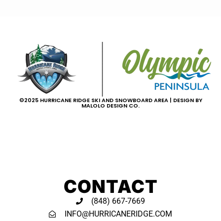
©2025 HURRICANE RIDGE SKI AND SNOWBOARD AREA | DESIGN BY
MALOLO DESIGN CO.
CONTACT
(848) 667-7669
INFO@HURRICANERIDGE.COM