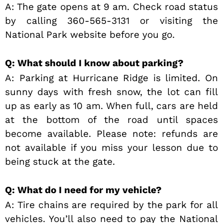
A: The gate opens at 9 am. Check road status
by calling 360-565-3131 or visiting the
National Park website before you go.
Q: What should I know about parking?
A: Parking at Hurricane Ridge is limited. On
sunny days with fresh snow, the lot can fill
up as early as 10 am. When full, cars are held
at the bottom of the road until spaces
become available. Please note: refunds are
not available if you miss your lesson due to
being stuck at the gate.
Q: What do I need for my vehicle?
A: Tire chains are required by the park for all
vehicles. You’ll also need to pay the National