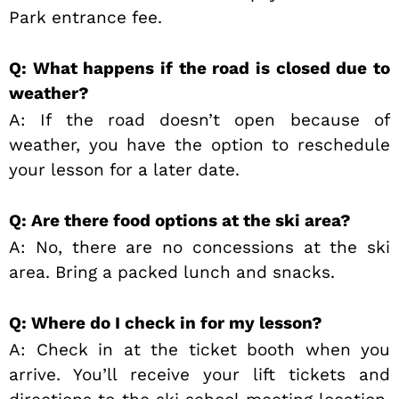
Park entrance fee.
Q: What happens if the road is closed due to
weather?
A: If the road doesn’t open because of
weather, you have the option to reschedule
your lesson for a later date.
Q: Are there food options at the ski area?
A: No, there are no concessions at the ski
area. Bring a packed lunch and snacks.
Q: Where do I check in for my lesson?
A: Check in at the ticket booth when you
arrive. You’ll receive your lift tickets and