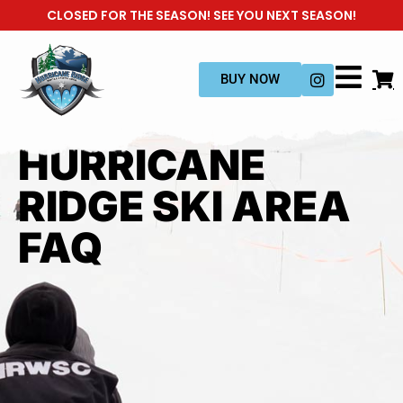
CLOSED FOR THE SEASON! SEE YOU NEXT SEASON!
BUY NOW
HURRICANE
RIDGE SKI AREA
FAQ