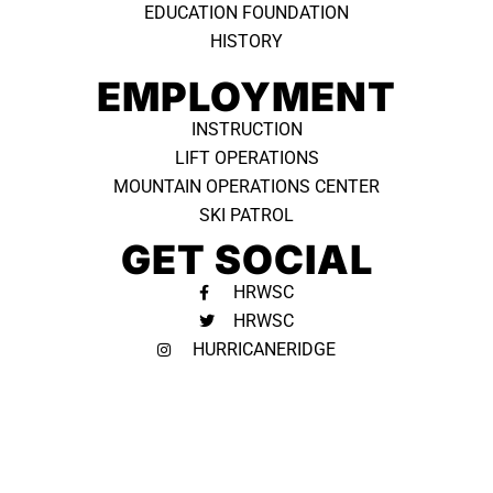
EDUCATION FOUNDATION
HISTORY
EMPLOYMENT
INSTRUCTION
LIFT OPERATIONS
MOUNTAIN OPERATIONS CENTER
SKI PATROL
GET SOCIAL
HRWSC
HRWSC
HURRICANERIDGE