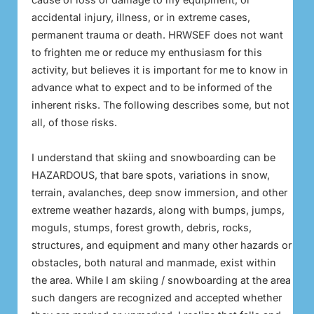
accidental injury, illness, or in extreme cases,
permanent trauma or death. HRWSEF does not want
to frighten me or reduce my enthusiasm for this
activity, but believes it is important for me to know in
advance what to expect and to be informed of the
inherent risks. The following describes some, but not
all, of those risks.
I understand that skiing and snowboarding can be
HAZARDOUS, that bare spots, variations in snow,
terrain, avalanches, deep snow immersion, and other
extreme weather hazards, along with bumps, jumps,
moguls, stumps, forest growth, debris, rocks,
structures, and equipment and many other hazards or
obstacles, both natural and manmade, exist within
the area. While I am skiing / snowboarding at the area
such dangers are recognized and accepted whether