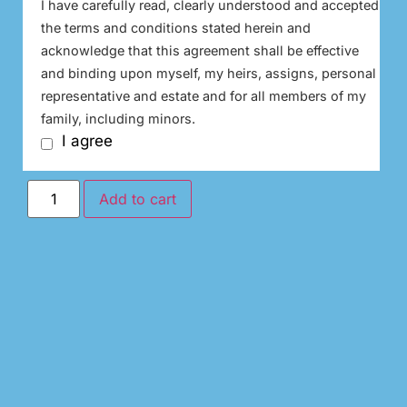
I have carefully read, clearly understood and accepted
the terms and conditions stated herein and
acknowledge that this agreement shall be effective
and binding upon myself, my heirs, assigns, personal
representative and estate and for all members of my
family, including minors.
I agree
Add to cart