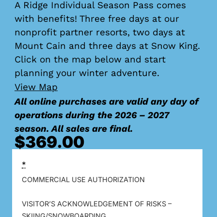
A Ridge Individual Season Pass comes
with benefits! Three free days at our
nonprofit partner resorts, two days at
Mount Cain and three days at Snow King.
Click on the map below and start
planning your winter adventure.
View Map
All online purchases are valid any day of
operations during the 2026 – 2027
season. All sales are final.
$
369.00
*
COMMERCIAL USE AUTHORIZATION
VISITOR’S ACKNOWLEDGEMENT OF RISKS –
SKIING/SNOWBOARDING