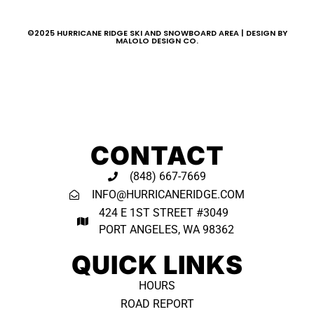
©2025 HURRICANE RIDGE SKI AND SNOWBOARD AREA | DESIGN BY
MALOLO DESIGN CO.
CONTACT
(848) 667-7669
INFO@HURRICANERIDGE.COM
424 E 1ST STREET #3049
PORT ANGELES, WA 98362 ​
QUICK LINKS
HOURS
ROAD REPORT