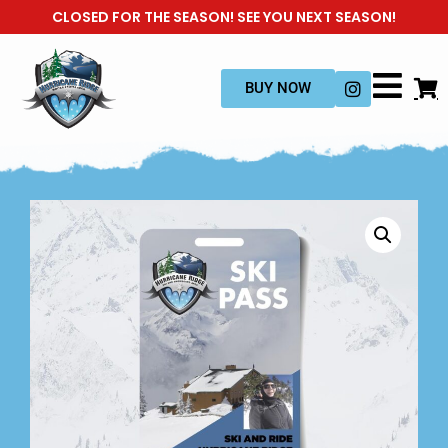
CLOSED FOR THE SEASON! SEE YOU NEXT SEASON!
BUY NOW