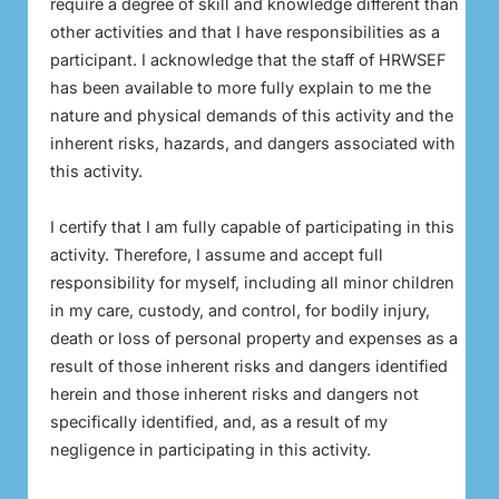
require a degree of skill and knowledge different than
other activities and that I have responsibilities as a
participant. I acknowledge that the staff of HRWSEF
has been available to more fully explain to me the
nature and physical demands of this activity and the
inherent risks, hazards, and dangers associated with
this activity.
I certify that I am fully capable of participating in this
activity. Therefore, I assume and accept full
responsibility for myself, including all minor children
in my care, custody, and control, for bodily injury,
death or loss of personal property and expenses as a
result of those inherent risks and dangers identified
herein and those inherent risks and dangers not
specifically identified, and, as a result of my
negligence in participating in this activity.