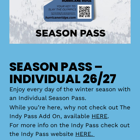
SEASON PASS –
INDIVIDUAL 26/27
Enjoy every day of the winter season with
an Individual Season Pass.
While you’re here, why not check out The
Indy Pass Add On, available
HERE
.
For more info on the Indy Pass check out
the Indy Pass website
HERE.