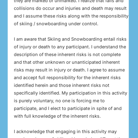
they are marked or unmarked. I realize that falls and
collisions do occur and injuries and death may result
and I assume these risks along with the responsibility
of skiing / snowboarding under control.
I am aware that Skiing and Snowboarding entail risks
of injury or death to any participant. I understand the
description of these inherent risks is not complete
and that other unknown or unanticipated inherent
risks may result in injury or death. I agree to assume
and accept full responsibility for the inherent risks
identified herein and those inherent risks not
specifically identified. My participation in this activity
is purely voluntary, no one is forcing me to
participate, and I elect to participate in spite of and
with full knowledge of the inherent risks.
I acknowledge that engaging in this activity may