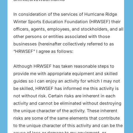
In consideration of the services of Hurricane Ridge
Winter Sports Education Foundation (HRWSEF) their
officers, agents, employees, and stockholders, and all
other persons or entities associated with those
businesses (hereinafter collectively referred to as
“HRWSEF” I agree as follows:
Although HRWSEF has taken reasonable steps to
provide me with appropriate equipment and skilled
guides so I can enjoy an activity for which I may not
be skilled, HRWSEF has informed me this activity is
not without risk. Certain risks are inherent in each
activity and cannot be eliminated without destroying
the unique character of the activity. These inherent
risks are some of the same elements that contribute
to the unique character of this activity and can be the
cause of loss or damage to my equipment, or