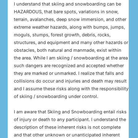
I understand that skiing and snowboarding can be
HAZARDOUS, that bare spots, variations in snow,
terrain, avalanches, deep snow immersion, and other
extreme weather hazards, along with bumps, jumps,
moguls, stumps, forest growth, debris, rocks,
structures, and equipment and many other hazards or
obstacles, both natural and manmade, exist within
the area. While I am skiing / snowboarding at the area
such dangers are recognized and accepted whether
they are marked or unmarked. I realize that falls and
collisions do occur and injuries and death may result
and I assume these risks along with the responsibility
of skiing / snowboarding under control.
I am aware that Skiing and Snowboarding entail risks
of injury or death to any participant. I understand the
description of these inherent risks is not complete
and that other unknown or unanticipated inherent