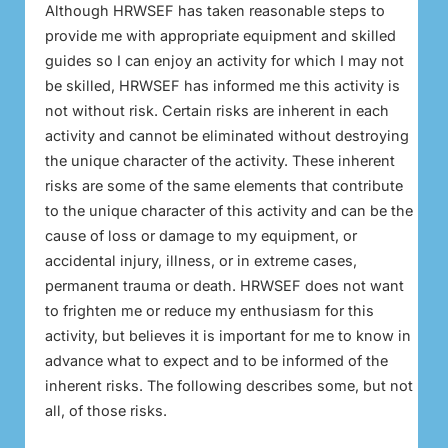
Although HRWSEF has taken reasonable steps to
provide me with appropriate equipment and skilled
guides so I can enjoy an activity for which I may not
be skilled, HRWSEF has informed me this activity is
not without risk. Certain risks are inherent in each
activity and cannot be eliminated without destroying
the unique character of the activity. These inherent
risks are some of the same elements that contribute
to the unique character of this activity and can be the
cause of loss or damage to my equipment, or
accidental injury, illness, or in extreme cases,
permanent trauma or death. HRWSEF does not want
to frighten me or reduce my enthusiasm for this
activity, but believes it is important for me to know in
advance what to expect and to be informed of the
inherent risks. The following describes some, but not
all, of those risks.