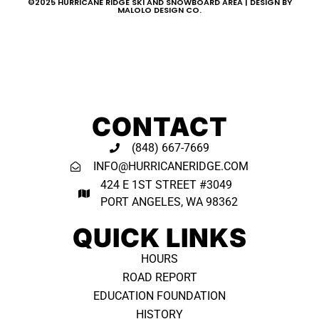
©2025 HURRICANE RIDGE SKI AND SNOWBOARD AREA | DESIGN BY
MALOLO DESIGN CO.
CONTACT
(848) 667-7669
INFO@HURRICANERIDGE.COM
424 E 1ST STREET #3049
PORT ANGELES, WA 98362 ​
QUICK LINKS
HOURS
ROAD REPORT
EDUCATION FOUNDATION
HISTORY