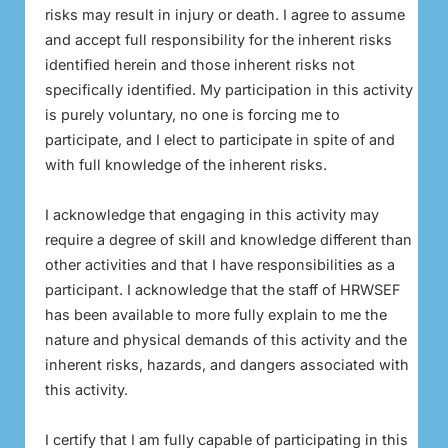
risks may result in injury or death. I agree to assume
and accept full responsibility for the inherent risks
identified herein and those inherent risks not
specifically identified. My participation in this activity
is purely voluntary, no one is forcing me to
participate, and I elect to participate in spite of and
with full knowledge of the inherent risks.
I acknowledge that engaging in this activity may
require a degree of skill and knowledge different than
other activities and that I have responsibilities as a
participant. I acknowledge that the staff of HRWSEF
has been available to more fully explain to me the
nature and physical demands of this activity and the
inherent risks, hazards, and dangers associated with
this activity.
I certify that I am fully capable of participating in this