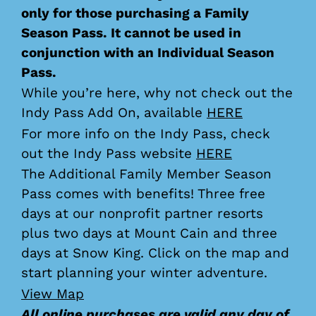
only for those purchasing a Family
Season Pass. It cannot be used in
conjunction with an Individual Season
Pass.
While you’re here, why not check out the
Indy Pass Add On, available
HERE
For more info on the Indy Pass, check
out the Indy Pass website
HERE
The Additional Family Member Season
Pass comes with benefits! Three free
days at our nonprofit partner resorts
plus two days at Mount Cain and three
days at Snow King. Click on the map and
start planning your winter adventure.
View Map
All online purchases are valid any day of