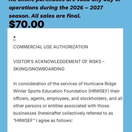
operations during the 2026 – 2027
season. All sales are final.
$
70.00
*
COMMERCIAL USE AUTHORIZATION
VISITOR’S ACKNOWLEDGEMENT OF RISKS –
SKIING/SNOWBOARDING
In consideration of the services of Hurricane Ridge
Winter Sports Education Foundation (HRWSEF) their
officers, agents, employees, and stockholders, and all
other persons or entities associated with those
businesses (hereinafter collectively referred to as
“HRWSEF” I agree as follows: