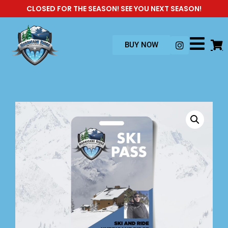
CLOSED FOR THE SEASON! SEE YOU NEXT SEASON!
BUY NOW