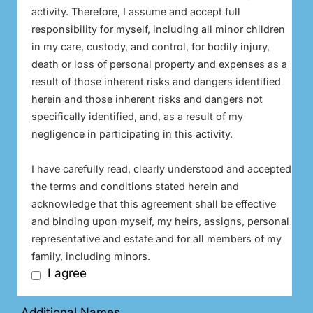
activity. Therefore, I assume and accept full
responsibility for myself, including all minor children
in my care, custody, and control, for bodily injury,
death or loss of personal property and expenses as a
result of those inherent risks and dangers identified
herein and those inherent risks and dangers not
specifically identified, and, as a result of my
negligence in participating in this activity.
I have carefully read, clearly understood and accepted
the terms and conditions stated herein and
acknowledge that this agreement shall be effective
and binding upon myself, my heirs, assigns, personal
representative and estate and for all members of my
family, including minors.
I agree
Additional Names