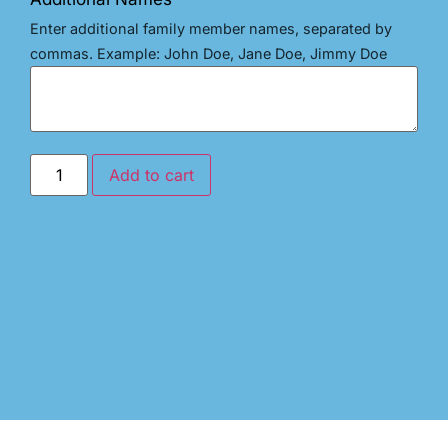
Enter additional family member names, separated by
commas. Example: John Doe, Jane Doe, Jimmy Doe
Add to cart