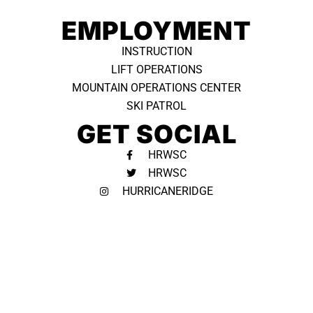
EMPLOYMENT
INSTRUCTION
LIFT OPERATIONS
MOUNTAIN OPERATIONS CENTER
SKI PATROL
GET SOCIAL
HRWSC
HRWSC
HURRICANERIDGE