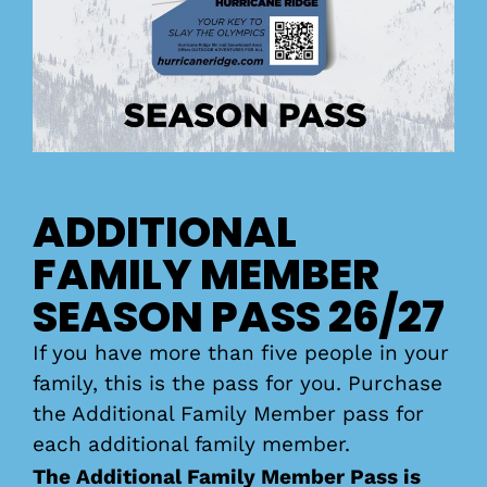
ADDITIONAL
FAMILY MEMBER
SEASON PASS 26/27
If you have more than five people in your
family, this is the pass for you. Purchase
the Additional Family Member pass for
each additional family member.
The Additional Family Member Pass is