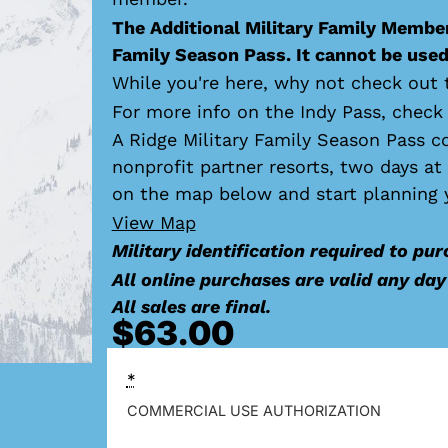
The Additional Military Family Member
Family Season Pass. It cannot be used 
While you're here, why not check out 
For more info on the Indy Pass, check
A Ridge Military Family Season Pass c
nonprofit partner resorts, two days a
on the map below and start planning 
View Map
Military identification required to pur
All online purchases are valid any da
All sales are final.
$
63.00
*
COMMERCIAL USE AUTHORIZATION