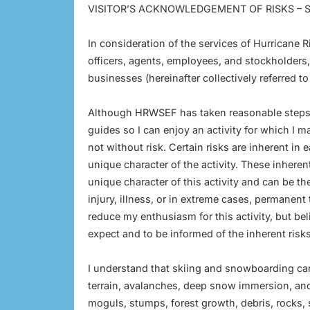
VISITOR’S ACKNOWLEDGEMENT OF RISKS –
In consideration of the services of Hurricane
officers, agents, employees, and stockholders,
businesses (hereinafter collectively referred t
Although HRWSEF has taken reasonable steps 
guides so I can enjoy an activity for which I m
not without risk. Certain risks are inherent in
unique character of the activity. These inheren
unique character of this activity and can be t
injury, illness, or in extreme cases, permanen
reduce my enthusiasm for this activity, but be
expect and to be informed of the inherent risks
I understand that skiing and snowboarding ca
terrain, avalanches, deep snow immersion, an
moguls, stumps, forest growth, debris, rocks,