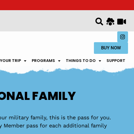
BUY NOW
 YOUR TRIP
PROGRAMS
THINGS TO DO
SUPPORT
IONAL FAMILY
ur military family, this is the pass for you.
ly Member pass for each additional family