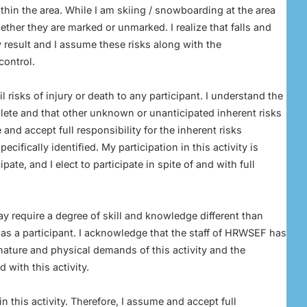
hin the area. While I am skiing / snowboarding at the area
her they are marked or unmarked. I realize that falls and
 result and I assume these risks along with the
control.
risks of injury or death to any participant. I understand the
plete and that other unknown or unanticipated inherent risks
 and accept full responsibility for the inherent risks
ecifically identified. My participation in this activity is
pate, and I elect to participate in spite of and with full
ay require a degree of skill and knowledge different than
es as a participant. I acknowledge that the staff of HRWSEF has
 nature and physical demands of this activity and the
 with this activity.
 in this activity. Therefore, I assume and accept full