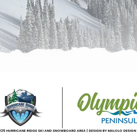
25 HURRICANE RIDGE SKI AND SNOWBOARD AREA | DESIGN BY MALOLO DESIGN