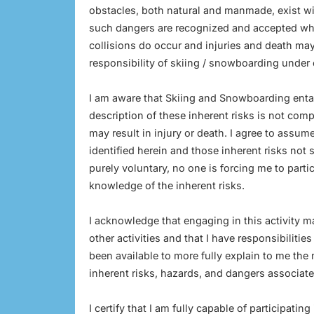
obstacles, both natural and manmade, exist wit
such dangers are recognized and accepted whet
collisions do occur and injuries and death may
responsibility of skiing / snowboarding under 
I am aware that Skiing and Snowboarding entail 
description of these inherent risks is not com
may result in injury or death. I agree to assume
identified herein and those inherent risks not sp
purely voluntary, no one is forcing me to partici
knowledge of the inherent risks.
I acknowledge that engaging in this activity m
other activities and that I have responsibiliti
been available to more fully explain to me the
inherent risks, hazards, and dangers associated
I certify that I am fully capable of participating