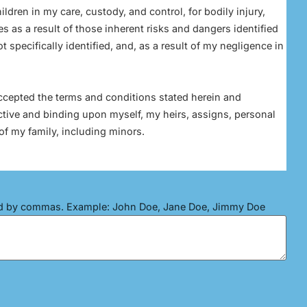
ildren in my care, custody, and control, for bodily injury,
s as a result of those inherent risks and dangers identified
 specifically identified, and, as a result of my negligence in
accepted the terms and conditions stated herein and
ctive and binding upon myself, my heirs, assigns, personal
of my family, including minors.
ed by commas. Example: John Doe, Jane Doe, Jimmy Doe