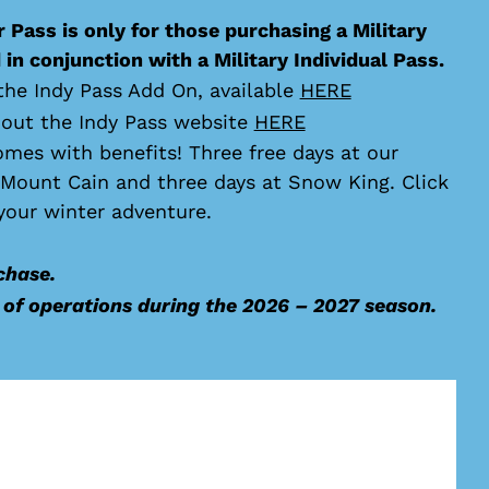
 Pass is only for those purchasing a Military
in conjunction with a Military Individual Pass.
the Indy Pass Add On, available
HERE
 out the Indy Pass website
HERE
omes with benefits! Three free days at our
t Mount Cain and three days at Snow King. Click
your winter adventure.
chase.
y of operations during the 2026 – 2027 season.