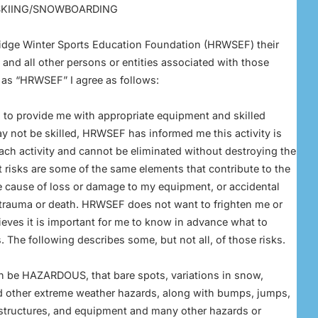
 SKIING/SNOWBOARDING
 Ridge Winter Sports Education Foundation (HRWSEF) their
 and all other persons or entities associated with those
o as “HRWSEF” I agree as follows:
to provide me with appropriate equipment and skilled
ay not be skilled, HRWSEF has informed me this activity is
 each activity and cannot be eliminated without destroying the
t risks are some of the same elements that contribute to the
he cause of loss or damage to my equipment, or accidental
t trauma or death. HRWSEF does not want to frighten me or
lieves it is important for me to know in advance what to
. The following describes some, but not all, of those risks.
n be HAZARDOUS, that bare spots, variations in snow,
d other extreme weather hazards, along with bumps, jumps,
 structures, and equipment and many other hazards or