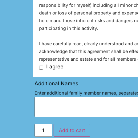
responsibility for myself, including all minor ch
death or loss of personal property and expense
herein and those inherent risks and dangers not
participating in this activity.
I have carefully read, clearly understood and 
acknowledge that this agreement shall be effe
representative and estate and for all members 
I agree
Additional Names
Enter additional family member names, separat
Add to cart