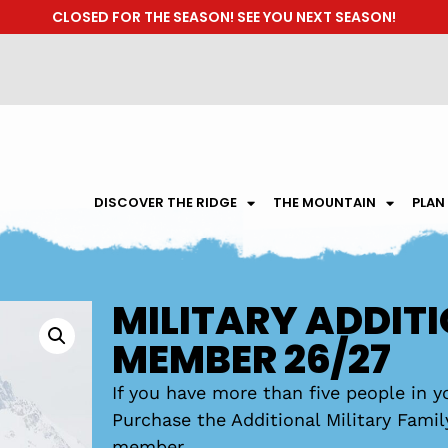
CLOSED FOR THE SEASON! SEE YOU NEXT SEASON!
DISCOVER THE RIDGE
THE MOUNTAIN
PLAN
MILITARY ADDIT
MEMBER 26/27
If you have more than five people in yo
Purchase the Additional Military Fami
member.