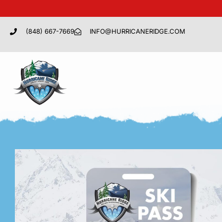
(848) 667-7669
INFO@HURRICANERIDGE.COM