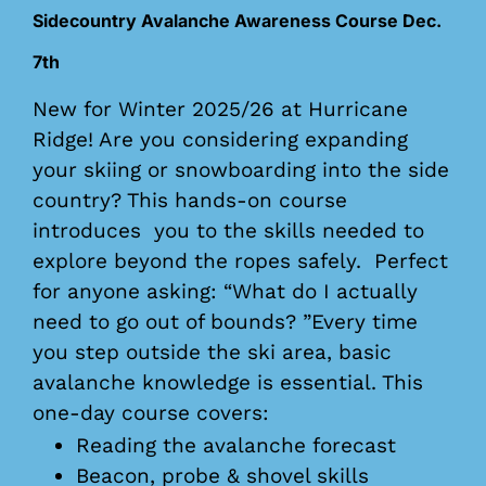
Sidecountry Avalanche Awareness Course Dec.
7th
New for Winter 2025/26 at Hurricane
Ridge! Are you considering expanding
your skiing or snowboarding into the side
country? This hands-on course
introduces you to the skills needed to
explore beyond the ropes safely. Perfect
for anyone asking: “What do I actually
need to go out of bounds? ”Every time
you step outside the ski area, basic
avalanche knowledge is essential. This
one-day course covers:
Reading the avalanche forecast
Beacon, probe & shovel skills