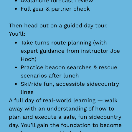
Avalanche forecast review
Full gear & partner check
Then head out on a guided day tour.
You’ll:
Take turns route planning (with
expert guidance from instructor Joe
Hoch)
Practice beacon searches & rescue
scenarios after lunch
Ski/ride fun, accessible sidecountry
lines
A full day of real-world learning — walk
away with an understanding of how to
plan and execute a safe, fun sidecountry
day. You’ll gain the foundation to become