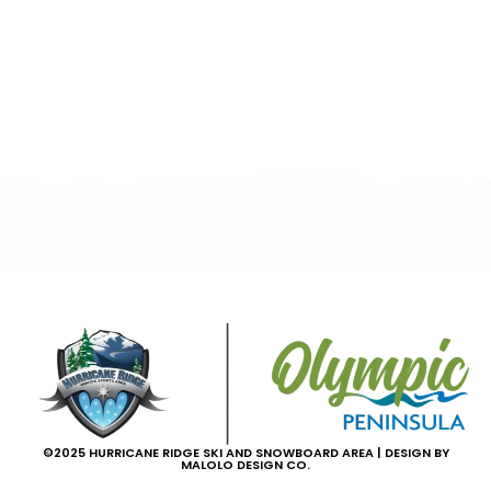
©2025 HURRICANE RIDGE SKI AND SNOWBOARD AREA | DESIGN BY
MALOLO DESIGN CO.