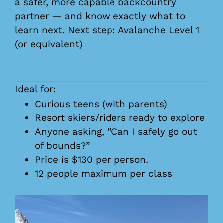
a safer, more capable backcountry
partner — and know exactly what to
learn next. Next step: Avalanche Level 1
(or equivalent)
Ideal for:
Curious teens (with parents)
Resort skiers/riders ready to explore
Anyone asking, “Can I safely go out
of bounds?”
Price is $130 per person.
12 people maximum per class