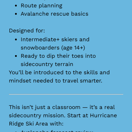
Route planning
Avalanche rescue basics
Designed for:
Intermediate+ skiers and
snowboarders (age 14+)
Ready to dip their toes into
sidecountry terrain
You’ll be introduced to the skills and
mindset needed to travel smarter.
This isn’t just a classroom — it’s a real
sidecountry mission. Start at Hurricane
Ridge Ski Area with: