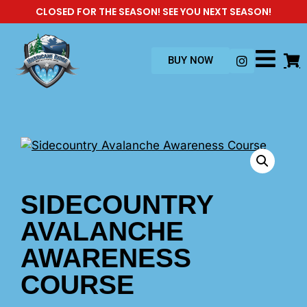
CLOSED FOR THE SEASON! SEE YOU NEXT SEASON!
BUY NOW
SIDECOUNTRY
AVALANCHE
AWARENESS
COURSE