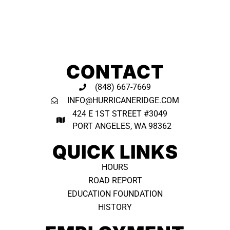
CONTACT
(848) 667-7669
INFO@HURRICANERIDGE.COM
424 E 1ST STREET #3049
PORT ANGELES, WA 98362 ​
QUICK LINKS
HOURS
ROAD REPORT
EDUCATION FOUNDATION
HISTORY