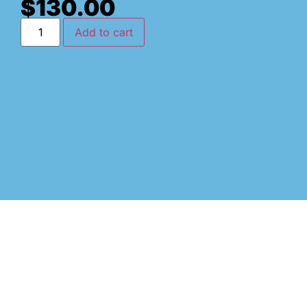
$
130.00
Add to cart