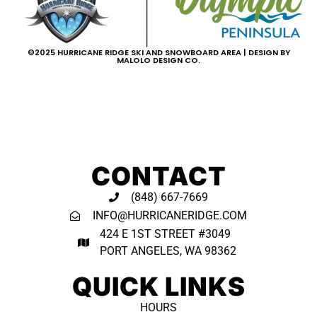
©2025 HURRICANE RIDGE SKI AND SNOWBOARD AREA | DESIGN BY
MALOLO DESIGN CO.
CONTACT
(848) 667-7669
INFO@HURRICANERIDGE.COM
424 E 1ST STREET #3049
PORT ANGELES, WA 98362 ​
QUICK LINKS
HOURS