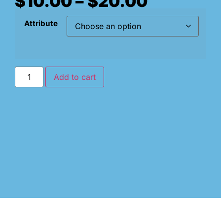
$
10.00
–
$
20.00
Attribute
Add to cart