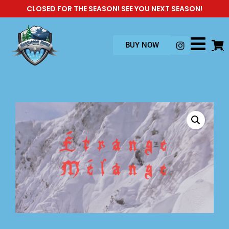
CLOSED FOR THE SEASON! SEE YOU NEXT SEASON!
BUY NOW