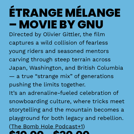
ÉTRANGE MÉLANGE
– MOVIE BY GNU
Directed by Olivier Gittler, the film
captures a wild collision of fearless
young riders and seasoned mentors
carving through steep terrain across
Japan, Washington, and British Columbia
— a true “strange mix” of generations
pushing the limits together.
It’s an adrenaline-fueled celebration of
snowboarding culture, where tricks meet
storytelling and the mountain becomes a
playground for both legacy and rebellion.
(
The Bomb Hole Podcast+1
)